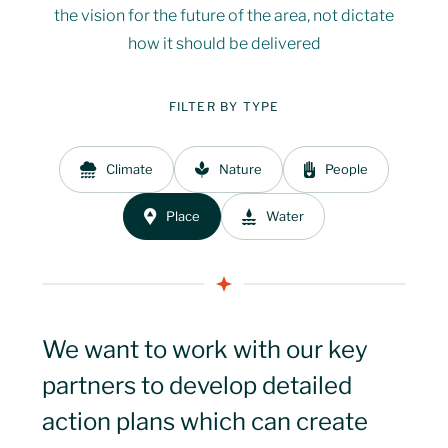
the vision for the future of the area, not dictate
The Management
03
Mission Approach
06
how it should be delivered
Plan
Issues
Delivery
04
07
FILTER BY TYPE
Monitoring
Vision
08
Climate
Nature
People
05
Place
Water
Missions
09
Mission Approach
06
Delivery
07
We want to work with our key
partners to develop detailed
Monitoring
08
action plans which can create