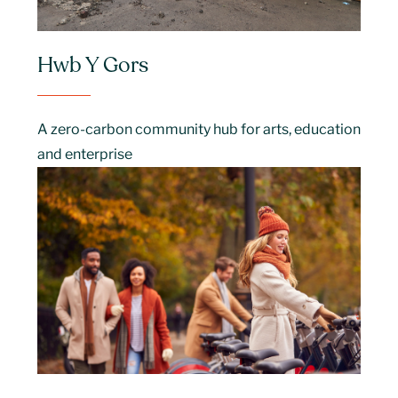
Hwb Y Gors
A zero-carbon community hub for arts, education
and enterprise