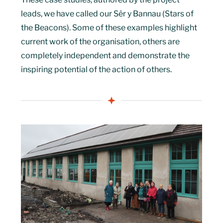
leads, we have called our Sêr y Bannau (Stars of
the Beacons). Some of these examples highlight
current work of the organisation, others are
completely independent and demonstrate the
inspiring potential of the action of others.