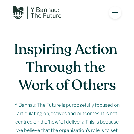
Inspiring 
Action 
Introduction
01
Through 
the 
Special Qualities
02
Work 
of 
Others
Introduction
01
The Management Plan
03
Y Bannau: The Future is purposefully focused on
Special Qualities
Issues
02
04
articulating objectives and outcomes. It is not
centred on the ‘how’ of delivery. This is because
Vision
05
we believe that the organisation’s role is to set