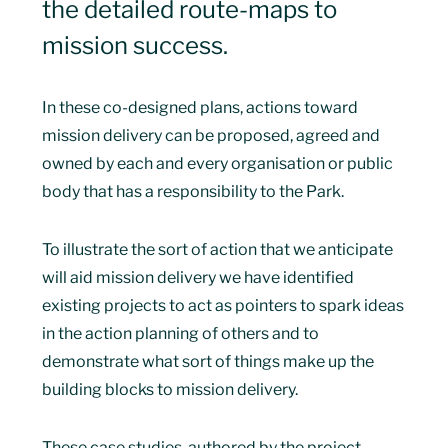
the detailed route-maps to
mission success.
In these co-designed plans, actions toward
mission delivery can be proposed, agreed and
owned by each and every organisation or public
body that has a responsibility to the Park.
To illustrate the sort of action that we anticipate
will aid mission delivery we have identified
existing projects to act as pointers to spark ideas
in the action planning of others and to
demonstrate what sort of things make up the
building blocks to mission delivery.
These case studies, authored by the project