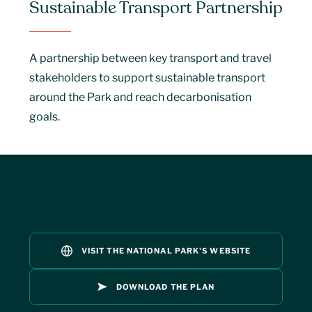
Sustainable Transport Partnership
A partnership between key transport and travel
stakeholders to support sustainable transport
around the Park and reach decarbonisation
goals.
VISIT THE NATIONAL PARK'S WEBSITE
DOWNLOAD THE PLAN