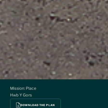
Mission: Place
Hwb Y Gors
DOWNLOAD THE PLAN