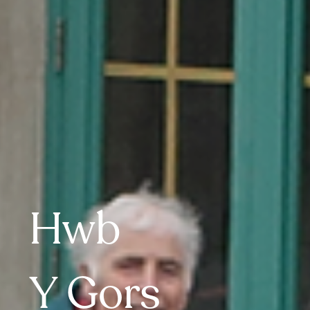
Hwb
Y 
Gors