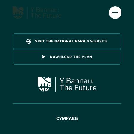
VISIT THE NATIONAL PARK'S WEBSITE
Introduction
01
DOWNLOAD THE PLAN
Special Qualities
02
Introduction
01
The Management Plan
03
Special Qualities
Issues
02
04
CYMRAEG
Vision
05