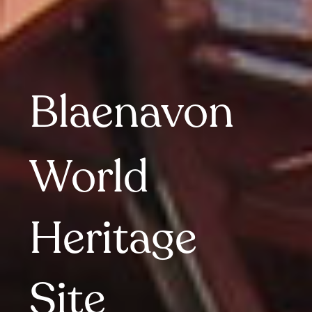
Blaenavon
World 
Heritage 
Site