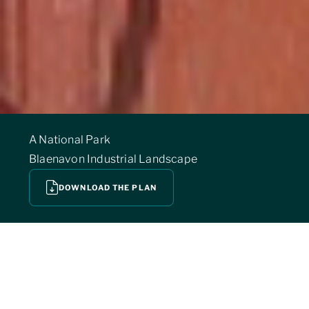
A National Park
Blaenavon Industrial Landscape
DOWNLOAD THE PLAN
THE BANNAU BRYCHEINIOG NATIONAL PARK
is also proud to be host to a range of other
nationally and internally important designations.